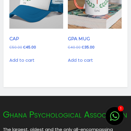
CAP
GPA MUG
₵
50.00
₵
45.00
₵
40.00
₵
35.00
Add to cart
Add to cart
1
Ghana Psychological Association
The largest, oldest and the only all-encompassing