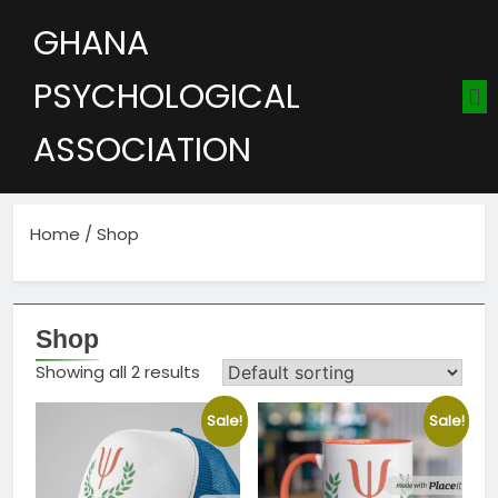
GHANA
PSYCHOLOGICAL
ASSOCIATION
Home
/ Shop
Shop
Showing all 2 results
Sale!
Sale!