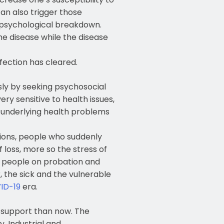
an also trigger those
 psychological breakdown.
he disease while the disease
fection has cleared.
usly by seeking psychosocial
ery sensitive to health issues,
 underlying health problems
tions, people who suddenly
 loss, more so the stress of
o, people on probation and
r, the sick and the vulnerable
ID-19
era.
l support than now. The
, Industrial and