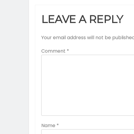
LEAVE A REPLY
Your email address will not be published
Comment
*
Name
*