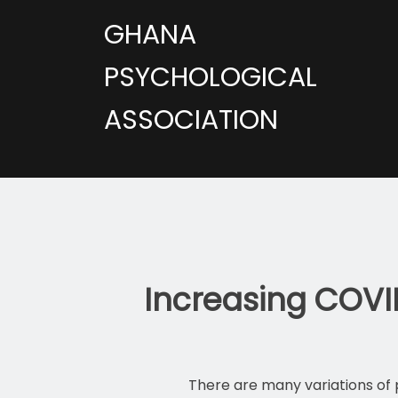
GHANA
PSYCHOLOGICAL
ASSOCIATION
Increasing COVI
There are many variations of 