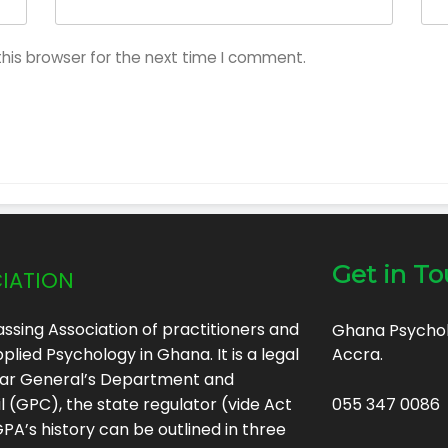
his browser for the next time I comment.
iation
Get in T
ssing Association of practitioners and
Ghana Psycholo
plied Psychology in Ghana. It is a legal
Accra.
trar General’s Department and
(GPC), the state regulator (vide Act
055 347 0086
A’s history can be outlined in three