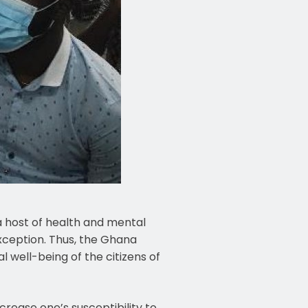
 host of health and mental
xception. Thus, the Ghana
 well-being of the citizens of
crease one’s susceptibility to