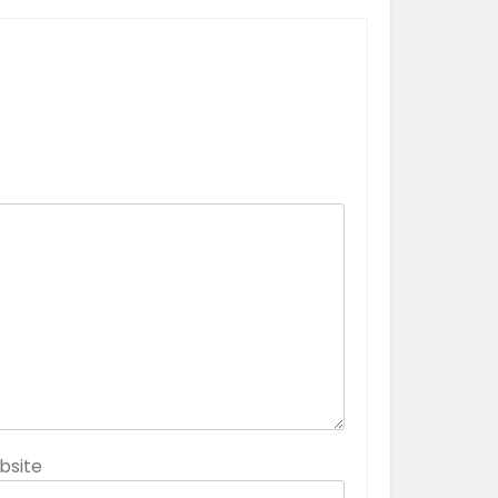
bsite