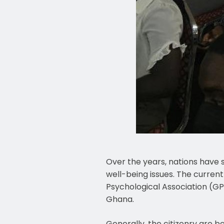
Over the years, nations have 
well-being issues. The curren
Psychological Association (GPA
Ghana.
Generally, the citizenry are b