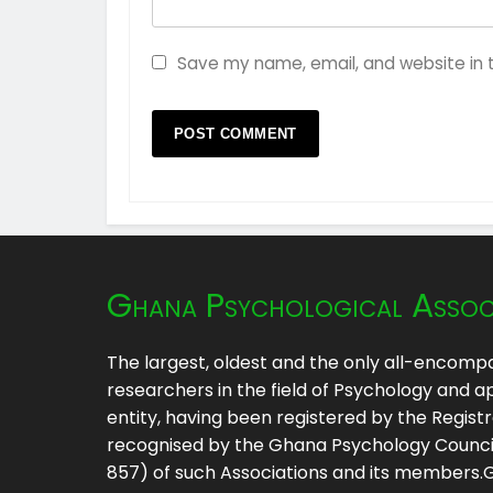
Save my name, email, and website in t
Ghana Psychological Assoc
The largest, oldest and the only all-encompa
researchers in the field of Psychology and ap
entity, having been registered by the Regis
recognised by the Ghana Psychology Council 
857) of such Associations and its members.GP