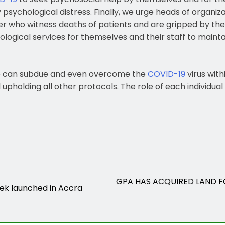
 psychological distress. Finally, we urge heads of organiza
er who witness deaths of patients and are gripped by the
ological services for themselves and their staff to mainta
 can subdue and even overcome the
COVID-19
virus with
holding all other protocols. The role of each individual is
GPA HAS ACQUIRED LAND F
ek launched in Accra