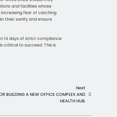
tions and facilities whose
 increasing fear of catching
in their sanity and ensure
in 14 days of strict compliance
 critical to succeed. This is
Next
OR BUILDING A NEW OFFICE COMPLEX AND
HEALTH HUB.