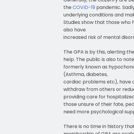
the
COVID-19
pandemic. Sadly
underlying conditions and ma
Studies show that those who h
also have
increased risk of mental diso
The GPA is by this, alerting t
help. The public is also to not
formerly known as hypochondr
(Asthma, diabetes,
cardiac problems etc), have a 
withdraw from others or reduce
providing care for hospitalize
those unsure of their fate, peo
need more psychological suppor
There is no time in history t
membership of GPA are professi