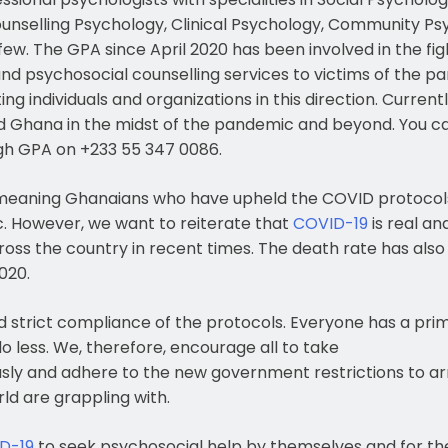
unselling Psychology, Clinical Psychology, Community Ps
few. The GPA since April 2020 has been involved in the fi
d psychosocial counselling services to victims of the pa
ing individuals and organizations in this direction. Curre
nd Ghana in the midst of the pandemic and beyond. You c
ugh GPA on +233 55 347 0086.
eaning Ghanaians who have upheld the COVID protocols 
c. However, we want to reiterate that
COVID-19
is real an
cross the country in recent times. The death rate has also 
020.
nd strict compliance of the protocols. Everyone has a prima
 less. We, therefore, encourage all to take
sly and adhere to the new government restrictions to arr
ld are grappling with.
D-19
to seek psychosocial help by themselves and for the