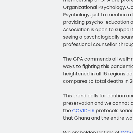
Organizational Psychology, Co
Psychology, just to mention a 
providing psycho-education an
Association is open to support
seeing a psychologically sou
professional counsellor thro
The GPA commends all well-m
ways to fighting this pandemi
heightened in all 16 regions a
compares to total deaths in 2
This trend calls for caution a
preservation and we cannot do
the
COVID-19
protocols seriou
that Ghana and the entire wor
We embolden victims of
COVI