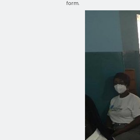
form.