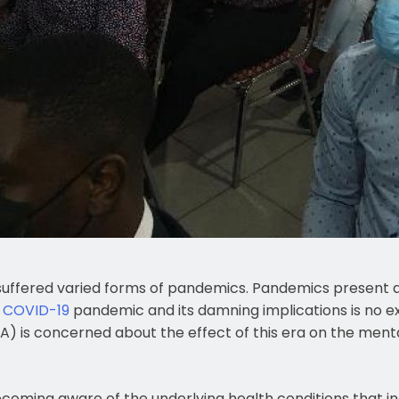
suffered varied forms of pandemics. Pandemics present a
t
COVID-19
pandemic and its damning implications is no e
) is concerned about the effect of this era on the mental
ecoming aware of the underlying health conditions that in