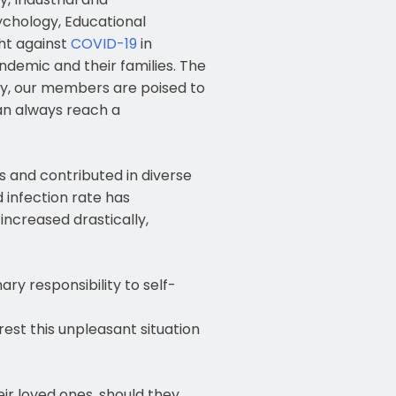
ychology, Educational
ght against
COVID-19
in
ndemic and their families. The
ntly, our members are poised to
an always reach a
and contributed in diverse
d infection rate has
increased drastically,
ry responsibility to self-
est this unpleasant situation
ir loved ones, should they