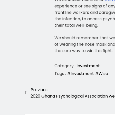
experience or see signs of any
frontline workers and caregiv
the infection, to access psych
their total well-being.
We should remember that we
of wearing the nose mask and up
the sure way to win this fight.
Category :
Investment
Tags :
#Investment
#Wise
Previous
2020 Ghana Psychological Association we