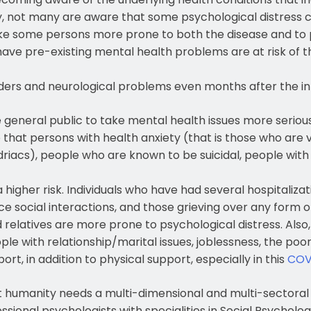
, not many are aware that some psychological distress c
ke some persons more prone to both the disease and to
ave pre-existing mental health problems are at risk of t
rders and neurological problems even months after the in
he general public to take mental health issues more serio
e that persons with health anxiety (that is those who are v
iacs), people who are known to be suicidal, people with
higher risk. Individuals who have had several hospitaliza
 social interactions, and those grieving over any form of
d relatives are more prone to psychological distress. Als
ple with relationship/marital issues, joblessness, the poo
t, in addition to physical support, especially in this
COV
hat humanity needs a multi-dimensional and multi-sectora
onal psychologists with specialities in Social Psychology