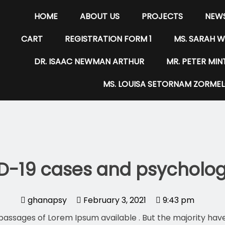
HOME
ABOUT US
PROJECTS
NEWS
CART
REGISTRATION FORM 1
MS. SARAH 
DR. ISAAC NEWMAN ARTHUR
MR. PETER MI
MS. LOUISA SETORNAM ZORME
D-19 cases and psychologi
ghanapsy
February 3, 2021
9:43 pm
passages of Lorem Ipsum available . But the majority have