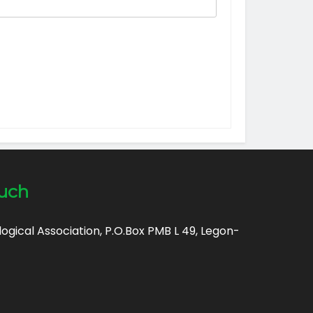
ouch
gical Association, P.O.Box PMB L 49, Legon-