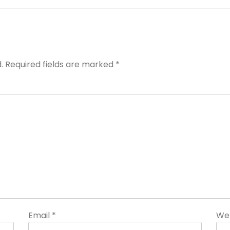
.
Required fields are marked
*
Email
*
We