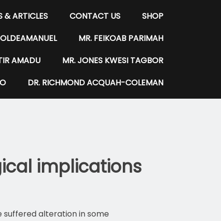
 & ARTICLES
CONTACT US
SHOP
WOLDEAMANUEL
MR. FEIKOAB PARIMAH
NTIR AMADU
MR. JONES KWESI TAGBOR
LO
DR. RICHMOND ACQUAH-COLEMAN
cal implications
 suffered alteration in some